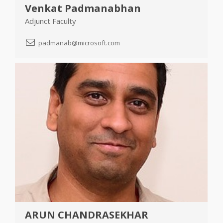
Venkat Padmanabhan
Adjunct Faculty
padmanab@microsoft.com
ARUN CHANDRASEKHAR