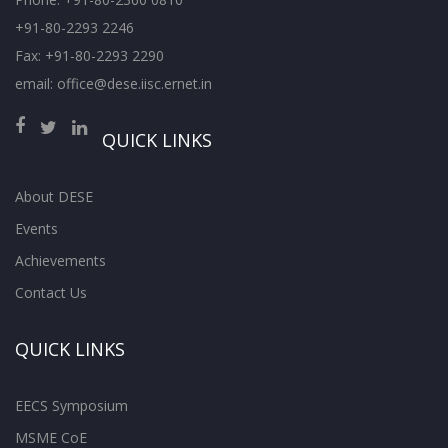
+91-80-2293 2246
Fax: +91-80-2293 2290
email: office@dese.iisc.ernet.in
QUICK LINKS
About DESE
Events
Achievements
Contact Us
QUICK LINKS
EECS Symposium
MSME CoE