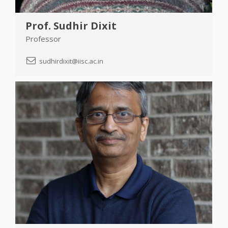
Prof. Sudhir Dixit
Professor
sudhirdixit@iisc.ac.in