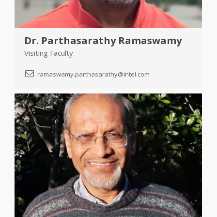
Dr. Parthasarathy Ramaswamy
Visiting Faculty
ramaswamy.parthasarathy@intel.com