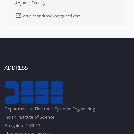
Adjunct Faculty
arun.chandrasekhar@intel.com
ADDRESS
Department of Electronic Systems Engineering,
Indian Institute of Science,
Bangalore-560012
Phone: +91-80-2360 0810