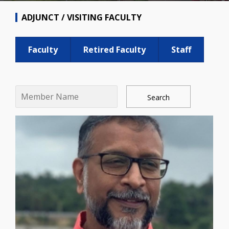
ADJUNCT / VISITING FACULTY
Faculty
Retired Faculty
Staff
Search