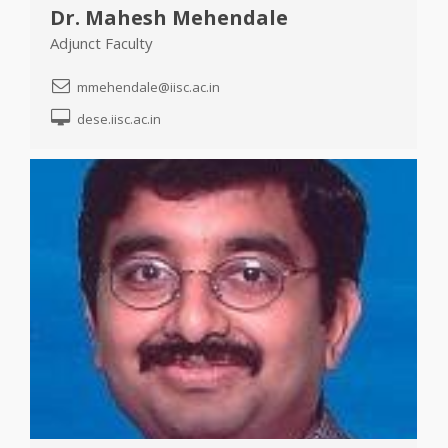
Dr. Mahesh Mehendale
Adjunct Faculty
mmehendale@iisc.ac.in
dese.iisc.ac.in