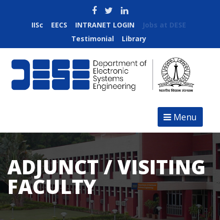
IISc
EECS
INTRANET LOGIN
Jobs at DESE
Testimonial
Library
Menu
ADJUNCT / VISITING
FACULTY