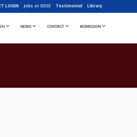
ET LOGIN
Jobs at DESE
Testimonial
Library
RCH
NEWS
CONTACT
ADMISSION