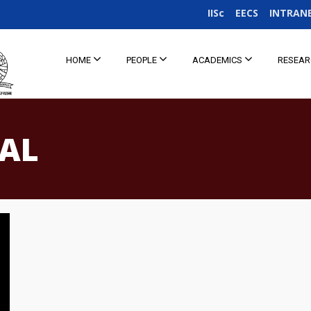
IISc
EECS
INTRAN
HOME
PEOPLE
ACADEMICS
RESEA
IAL