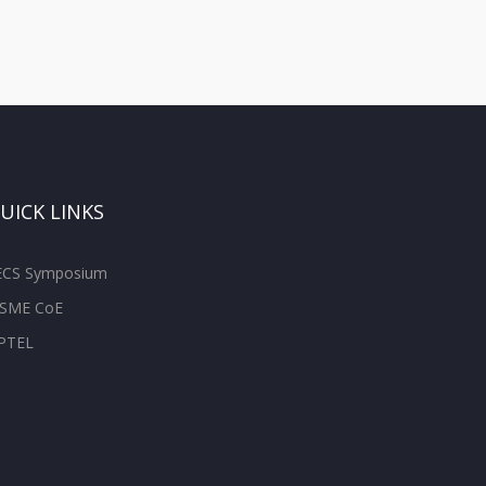
UICK LINKS
ECS Symposium
SME CoE
PTEL