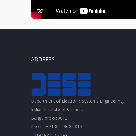
ADDRESS
Department of Electronic Systems Engineering,
Indian Institute of Science,
Bangalore-560012
Phone: +91-80-2360 0810
+91-80-2293 2246