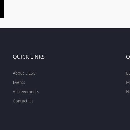
QUICK LINKS
Q
About DESE
E
Events
M
Achievements
N
Contact Us