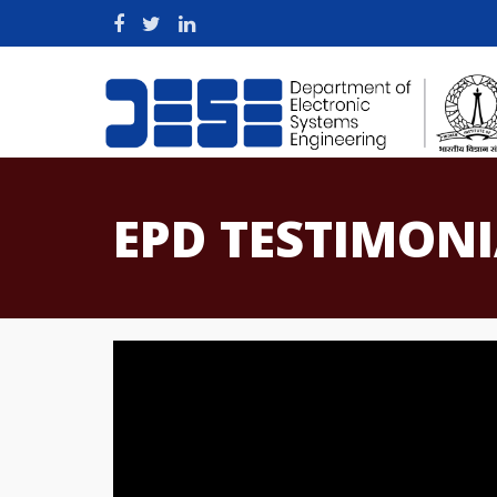
EPD TESTIMON